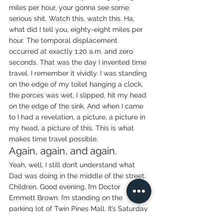
miles per hour, your gonna see some 
serious shit. Watch this, watch this. Ha, 
what did I tell you, eighty-eight miles per 
hour. The temporal displacement 
occurred at exactly 1:20 a.m. and zero 
seconds. That was the day I invented time 
travel. I remember it vividly. I was standing 
on the edge of my toilet hanging a clock, 
the porces was wet, I slipped, hit my head 
on the edge of the sink. And when I came 
to I had a revelation, a picture, a picture in 
my head, a picture of this. This is what 
makes time travel possible.
Again, again, and again.
Yeah, well, I still don’t understand what 
Dad was doing in the middle of the street. 
Children. Good evening, I’m Doctor 
Emmett Brown. I’m standing on the 
parking lot of Twin Pines Mall. It’s Saturday 
morning, October 26, 1985, 1:18 a.m. and 