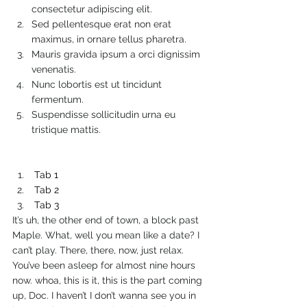
consectetur adipiscing elit.
Sed pellentesque erat non erat 
maximus, in ornare tellus pharetra.
Mauris gravida ipsum a orci dignissim 
venenatis.
Nunc lobortis est ut tincidunt 
fermentum.
Suspendisse sollicitudin urna eu 
tristique mattis.
Tab 1
Tab 2
Tab 3
It’s uh, the other end of town, a block past 
Maple. What, well you mean like a date? I 
can’t play. There, there, now, just relax. 
You’ve been asleep for almost nine hours 
now. whoa, this is it, this is the part coming 
up, Doc. I haven’t I don’t wanna see you in 