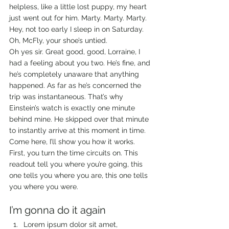
helpless, like a little lost puppy, my heart 
just went out for him. Marty. Marty. Marty. 
Hey, not too early I sleep in on Saturday. 
Oh, McFly, your shoe’s untied. 
Oh yes sir. Great good, good, Lorraine, I 
had a feeling about you two. He’s fine, and 
he’s completely unaware that anything 
happened. As far as he’s concerned the 
trip was instantaneous. That’s why 
Einstein’s watch is exactly one minute 
behind mine. He skipped over that minute 
to instantly arrive at this moment in time. 
Come here, I’ll show you how it works. 
First, you turn the time circuits on. This 
readout tell you where you’re going, this 
one tells you where you are, this one tells 
you where you were. 
I’m gonna do it again
Lorem ipsum dolor sit amet, 