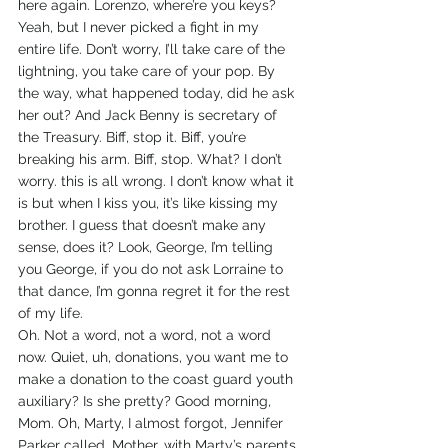
here again. Lorenzo, where’re you keys? 
Yeah, but I never picked a fight in my 
entire life. Don’t worry, I’ll take care of the 
lightning, you take care of your pop. By 
the way, what happened today, did he ask 
her out? And Jack Benny is secretary of 
the Treasury. Biff, stop it. Biff, you’re 
breaking his arm. Biff, stop. What? I don’t 
worry. this is all wrong. I don’t know what it 
is but when I kiss you, it’s like kissing my 
brother. I guess that doesn’t make any 
sense, does it? Look, George, I’m telling 
you George, if you do not ask Lorraine to 
that dance, I’m gonna regret it for the rest 
of my life.
Oh. Not a word, not a word, not a word 
now. Quiet, uh, donations, you want me to 
make a donation to the coast guard youth 
auxiliary? Is she pretty? Good morning, 
Mom. Oh, Marty, I almost forgot, Jennifer 
Parker called. Mother, with Marty’s parents 