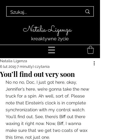
Natalia Ligenza
kreaktywne życie
Natalia Ligenza
6 lut 2015
7 minut(y) czytania
You’ll find out very soon
No no no, Doc, I just got here, okay, 
Jennifer’s here, we’re gonna take the new 
truck for a spin. Ah well, sort of. Please 
note that Einstein’s clock is in complete 
synchronization with my control watch. 
You’ll find out. See, there’s Biff out there 
waxing it right now. Now, Biff, I wanna 
make sure that we get two coats of wax 
this time, not just one.