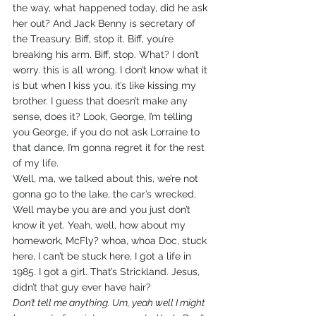
the way, what happened today, did he ask 
her out? And Jack Benny is secretary of 
the Treasury. Biff, stop it. Biff, you’re 
breaking his arm. Biff, stop. What? I don’t 
worry. this is all wrong. I don’t know what it 
is but when I kiss you, it’s like kissing my 
brother. I guess that doesn’t make any 
sense, does it? Look, George, I’m telling 
you George, if you do not ask Lorraine to 
that dance, I’m gonna regret it for the rest 
of my life. 
Well, ma, we talked about this, we’re not 
gonna go to the lake, the car’s wrecked. 
Well maybe you are and you just don’t 
know it yet. Yeah, well, how about my 
homework, McFly? whoa, whoa Doc, stuck 
here, I can’t be stuck here, I got a life in 
1985. I got a girl. That’s Strickland. Jesus, 
didn’t that guy ever have hair?
Don’t tell me anything. Um, yeah well I might 