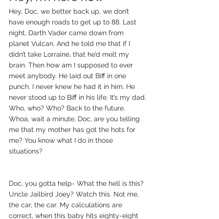
Hey, Doc, we better back up, we don’t 
have enough roads to get up to 88. Last 
night, Darth Vader came down from 
planet Vulcan. And he told me that if I 
didn’t take Lorraine, that he’d melt my 
brain. Then how am I supposed to ever 
meet anybody. He laid out Biff in one 
punch. I never knew he had it in him. He 
never stood up to Biff in his life. It’s my dad.
Who, who? Who? Back to the future. 
Whoa, wait a minute, Doc, are you telling 
me that my mother has got the hots for 
me? You know what I do in those 
situations?
Doc, you gotta help- What the hell is this? 
Uncle Jailbird Joey? Watch this. Not me, 
the car, the car. My calculations are 
correct, when this baby hits eighty-eight 