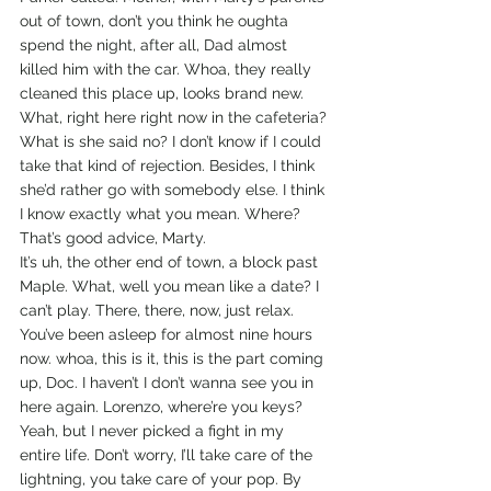
out of town, don’t you think he oughta 
spend the night, after all, Dad almost 
killed him with the car. Whoa, they really 
cleaned this place up, looks brand new. 
What, right here right now in the cafeteria? 
What is she said no? I don’t know if I could 
take that kind of rejection. Besides, I think 
she’d rather go with somebody else. I think 
I know exactly what you mean. Where? 
That’s good advice, Marty.
It’s uh, the other end of town, a block past 
Maple. What, well you mean like a date? I 
can’t play. There, there, now, just relax. 
You’ve been asleep for almost nine hours 
now. whoa, this is it, this is the part coming 
up, Doc. I haven’t I don’t wanna see you in 
here again. Lorenzo, where’re you keys? 
Yeah, but I never picked a fight in my 
entire life. Don’t worry, I’ll take care of the 
lightning, you take care of your pop. By 