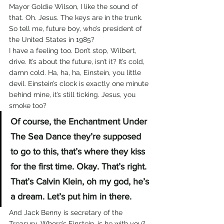
Mayor Goldie Wilson, I like the sound of 
that. Oh. Jesus. The keys are in the trunk. 
So tell me, future boy, who’s president of 
the United States in 1985?
I have a feeling too. Don’t stop, Wilbert, 
drive. It’s about the future, isn’t it? It’s cold, 
damn cold. Ha, ha, ha, Einstein, you little 
devil. Einstein’s clock is exactly one minute 
behind mine, it’s still ticking. Jesus, you 
smoke too?
Of course, the Enchantment Under 
The Sea Dance they’re supposed 
to go to this, that’s where they kiss 
for the first time. Okay. That’s right. 
That’s Calvin Klein, oh my god, he’s 
a dream. Let’s put him in there.
And Jack Benny is secretary of the 
Treasury. Where’s Einstein, is he with you? 