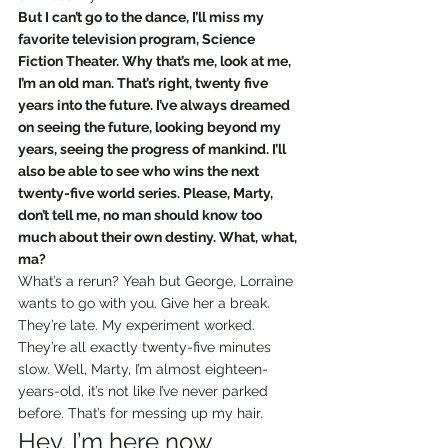
But I can’t go to the dance, I’ll miss my 
favorite television program, Science 
Fiction Theater. Why that’s me, look at me, 
I’m an old man. That’s right, twenty five 
years into the future. I’ve always dreamed 
on seeing the future, looking beyond my 
years, seeing the progress of mankind. I’ll 
also be able to see who wins the next 
twenty-five world series. Please, Marty, 
don’t tell me, no man should know too 
much about their own destiny. What, what, 
ma?
What’s a rerun? Yeah but George, Lorraine 
wants to go with you. Give her a break. 
They’re late. My experiment worked. 
They’re all exactly twenty-five minutes 
slow. Well, Marty, I’m almost eighteen-
years-old, it’s not like I’ve never parked 
before. That’s for messing up my hair.
Hey, I’m here now