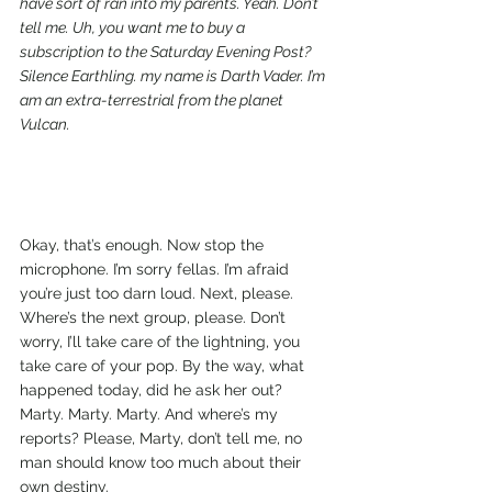
have sort of ran into my parents. Yeah. Don’t 
tell me. Uh, you want me to buy a 
subscription to the Saturday Evening Post? 
Silence Earthling. my name is Darth Vader. I’m 
am an extra-terrestrial from the planet 
Vulcan.
Okay, that’s enough. Now stop the 
microphone. I’m sorry fellas. I’m afraid 
you’re just too darn loud. Next, please. 
Where’s the next group, please. Don’t 
worry, I’ll take care of the lightning, you 
take care of your pop. By the way, what 
happened today, did he ask her out? 
Marty. Marty. Marty. And where’s my 
reports? Please, Marty, don’t tell me, no 
man should know too much about their 
own destiny.