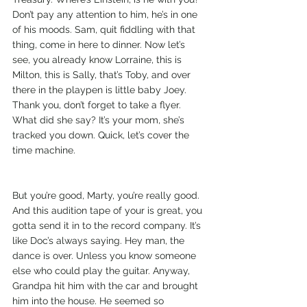
Don’t pay any attention to him, he’s in one 
of his moods. Sam, quit fiddling with that 
thing, come in here to dinner. Now let’s 
see, you already know Lorraine, this is 
Milton, this is Sally, that’s Toby, and over 
there in the playpen is little baby Joey. 
Thank you, don’t forget to take a flyer. 
What did she say? It’s your mom, she’s 
tracked you down. Quick, let’s cover the 
time machine.
But you’re good, Marty, you’re really good. 
And this audition tape of your is great, you 
gotta send it in to the record company. It’s 
like Doc’s always saying. Hey man, the 
dance is over. Unless you know someone 
else who could play the guitar. Anyway, 
Grandpa hit him with the car and brought 
him into the house. He seemed so 